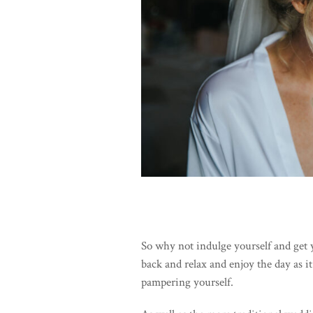
So why not indulge yourself and get 
back and relax and enjoy the day as it
pampering yourself.