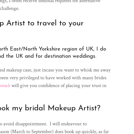
gs, I often receive unusual requests for alternative
challenge.
Artist to travel to your
rth East/North Yorkshire region of UK, I do
nd the UK and for destination weddings.
and makeup case, just incase you want to whisk me away
 been very privileged to have worked with many brides
onials
will give you confidence of placing your trust in
ook my bridal Makeup Artist?
to avoid disappointment. I will endeavour to
ason (March to September) does book up quickly, as far