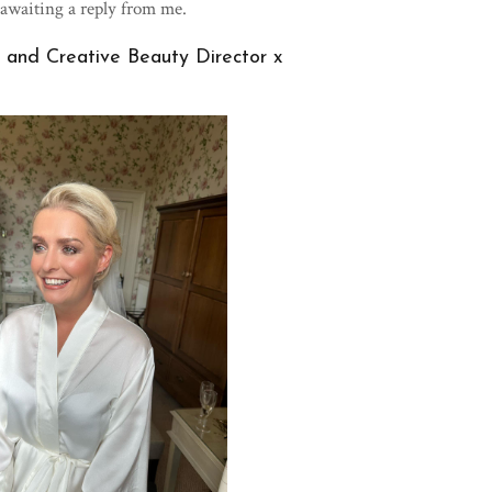
 awaiting a reply from me.
and Creative Beauty Director x