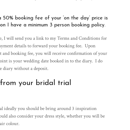
 50% booking fee of your ‘on the day’ price is
on I have a minimum 3 person booking policy.
e, I will send you a link to my Terms and Conditions for
payment details to forward your booking fee. Upon
t and booking fee, you will receive confirmation of your
int is your wedding date booked in to the diary. I do
he diary without a deposit.
rom your bridal trial
al ideally you should be bring around 3 inspiration
ld also consider your dress style, whether you will be
air colour.