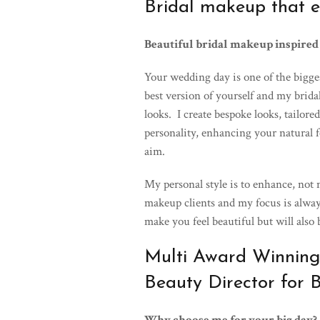
Bridal makeup that e
Beautiful bridal makeup inspired
Your wedding day is one of the biggest
best version of yourself and my brida
looks. I create bespoke looks, tailore
personality, enhancing your natural f
aim.
My personal style is to enhance, not
makeup clients and my focus is alway
make you feel beautiful but will also
Multi Award Winning
Beauty Director for 