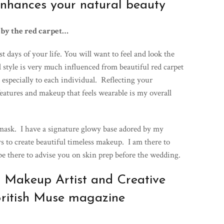
nhances your natural beauty
 by the red carpet…
 days of your life. You will want to feel and look the
l style is very much influenced from beautiful red carpet
d especially to each individual. Reflecting your
eatures and makeup that feels wearable is my overall
 mask. I have a signature glowy base adored by my
s to create beautiful timeless makeup. I am there to
 be there to advise you on skin prep before the wedding.
 Makeup Artist and Creative
British Muse magazine