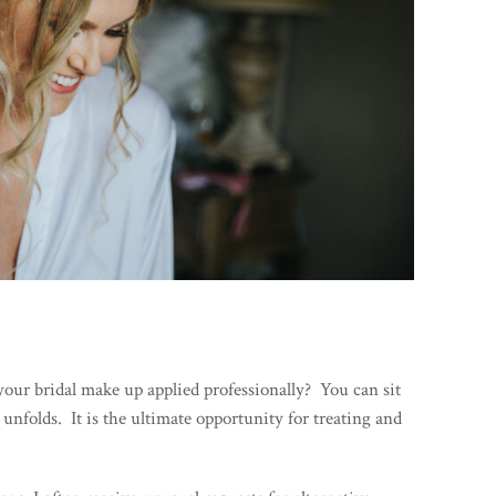
your bridal make up applied professionally? You can sit
 unfolds. It is the ultimate opportunity for treating and