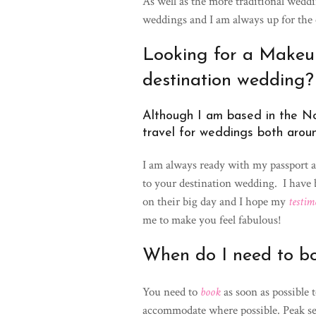
As well as the more traditional weddin
weddings and I am always up for the 
Looking for a Makeup 
destination wedding?
Although I am based in the No
travel for weddings both arou
I am always ready with my passport 
to your destination wedding. I have
on their big day and I hope my
testim
me to make you feel fabulous!
When do I need to b
You need to
book
as soon as possible 
accommodate where possible. Peak se