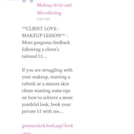
Makeup Artist and
Microblading
5 days ago
**CLIENT LOVE -
MAKEUP LESSON** -
More gorgeous feedback
following a client’s
tailored 1:1…
If you are struggling with
your makeup, wanting a
refresh or a mature skin
client wanting some tips
on how to achieve a more
youthful look, book your
private 1:1 with me…
gemmaclark.book.app/book
-now