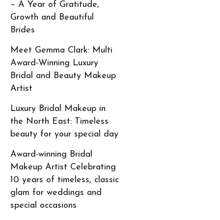
– A Year of Gratitude,
Growth and Beautiful
Brides
Meet Gemma Clark: Multi
Award-Winning Luxury
Bridal and Beauty Makeup
Artist
Luxury Bridal Makeup in
the North East: Timeless
beauty for your special day
Award-winning Bridal
Makeup Artist Celebrating
10 years of timeless, classic
glam for weddings and
special occasions