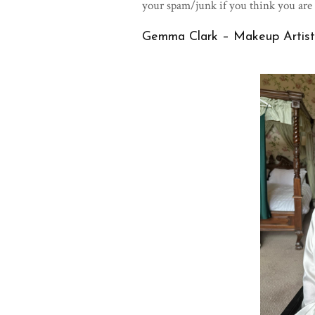
your spam/junk if you think you are
Gemma Clark – Makeup Artist 