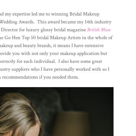
l and my expertise led me to winning Bridal Makeup
sh Wedding Awards. This award became my 14th industry
 Director for luxury glossy bridal magazine
British Muse
he Go Hen Top 50 bridal Makeup Artists in the whole of
akeup and beauty brands, it means I have extensive
rovide you with not only your makeup application but
rrectly for each individual. I also have some great
ustry suppliers who I have personally worked with so I
h recommendations if you needed them.