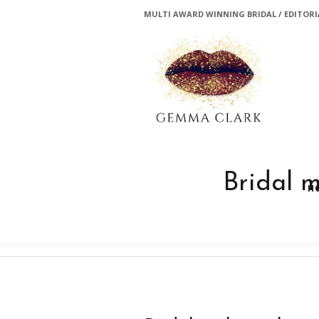
MULTI AWARD WINNING BRIDAL / EDITORIA
Bridal 
H