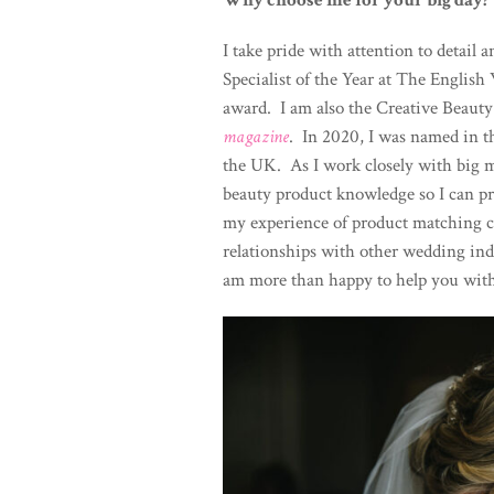
Why choose me for your big day?
I take pride with attention to detai
Specialist of the Year at The Engli
award. I am also the Creative Beauty
magazine
. In 2020, I was named in t
the UK. As I work closely with big m
beauty product knowledge so I can p
my experience of product matching co
relationships with other wedding ind
am more than happy to help you wit