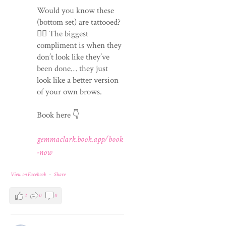
Would you know these
(bottom set) are tattooed?
💁‍♀️ The biggest
compliment is when they
don’t look like they’ve
been done… they just
look like a better version
of your own brows.
Book here 👇
gemmaclark.book.app/book
-now
View on Facebook
·
Share
2
0
0