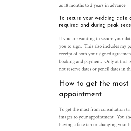
as 18 months to 2 years in advance.
To secure your wedding date a
required and during peak seas
If you are wanting to secure your dat
you to sign. This also includes my 
receipt of both your signed agreemen
booking and payment. Only at this po
not reserve dates or pencil dates in t
How to get the most f
appointment
To get the most from consultation tri
images to your appointment. You shou
having a fake tan or changing your h