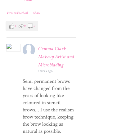
View on Facebook
·
Share
1
0
0
Gemma Clark -
Makeup Artist and
Microblading
1 week ago
Semi permanent brows
have changed from the
years of looking like
coloured in stencil
brows… I use the realism
brow technique, keeping
the brow looking as
natural as possible.