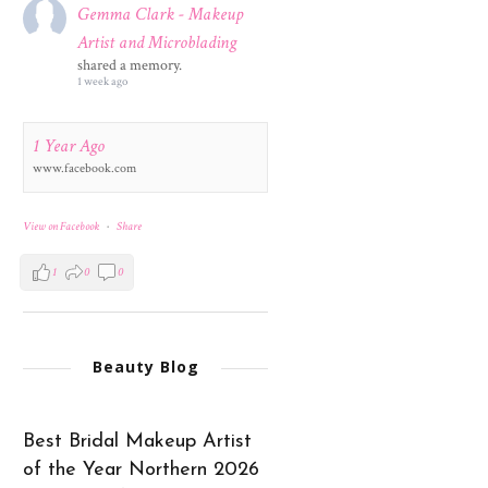
Gemma Clark - Makeup
Artist and Microblading
shared a memory.
1 week ago
1 Year Ago
www.facebook.com
View on Facebook
·
Share
1
0
0
Beauty Blog
Best Bridal Makeup Artist
of the Year Northern 2026