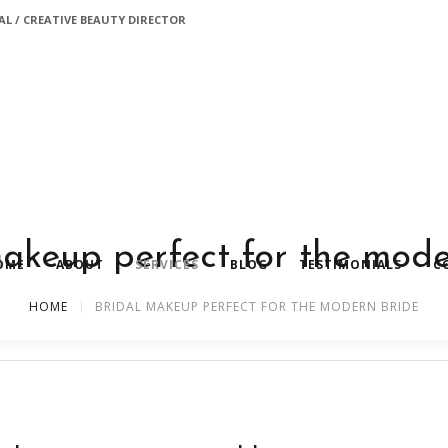
L / CREATIVE BEAUTY DIRECTOR
makeup perfect for the mode
OME
ABOUT
SERVICES
BLOG
TESTIMONIALS
C
HOME
BRIDAL MAKEUP PERFECT FOR THE MODERN BRIDE