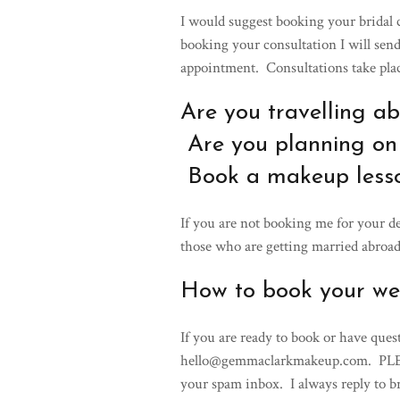
I would suggest booking your bridal
booking your consultation I will se
appointment. Consultations take plac
Are you travelling a
Are you planning on
Book a makeup less
If you are not booking me for your de
those who are getting married abroad
How to book your w
If you are ready to book or have ques
hello@gemmaclarkmakeup.com. PLEAS
your spam inbox. I always reply to b