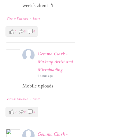
week’s client 💄
View on Facebook
·
Share
0
0
0
Gemma Clark -
Makeup Artist and
Microblading
9 hours ago
Mobile uploads
View on Facebook
·
Share
0
0
0
Gemma Clark -