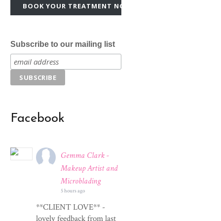
BOOK YOUR TREATMENT NOW!
Subscribe to our mailing list
Facebook
Gemma Clark -
Makeup Artist and
Microblading
5 hours ago
**CLIENT LOVE** -
lovely feedback from last