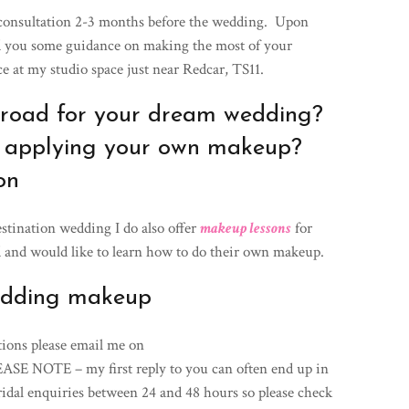
 consultation 2-3 months before the wedding. Upon
nd you some guidance on making the most of your
e at my studio space just near Redcar, TS11.
broad for your dream wedding?
 applying your own makeup?
on
stination wedding I do also offer
makeup lessons
for
 and would like to learn how to do their own makeup.
edding makeup
tions please email me on
E NOTE – my first reply to you can often end up in
ridal enquiries between 24 and 48 hours so please check