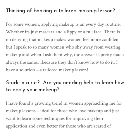
Thinking of booking a tailored makeup lesson?
For some women, applying makeup is an every day routine.
Whether its just mascara and a lippy or a full face. There is
no denying that makeup makes women feel more confident
but I speak to so many women who shy away from wearing
makeup and when I ask them why, the answer is pretty much
always the same….because they don’t know how to do it. I
have a solution – a tailored makeup lesson!
Stuck in a rut? Are you needing help to learn how
to apply your makeup?
I have found a growing trend in women approaching me for
makeup lessons – ideal for those who love makeup and just
want to learn some techniques for improving their
application and even better for those who are scared of