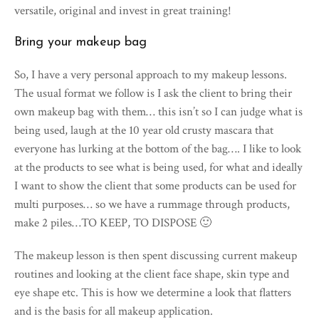
versatile, original and invest in great training!
Bring your makeup bag
So, I have a very personal approach to my makeup lessons.
The usual format we follow is I ask the client to bring their
own makeup bag with them… this isn’t so I can judge what is
being used, laugh at the 10 year old crusty mascara that
everyone has lurking at the bottom of the bag…. I like to look
at the products to see what is being used, for what and ideally
I want to show the client that some products can be used for
multi purposes… so we have a rummage through products,
make 2 piles…TO KEEP, TO DISPOSE 🙂
The makeup lesson is then spent discussing current makeup
routines and looking at the client face shape, skin type and
eye shape etc. This is how we determine a look that flatters
and is the basis for all makeup application.