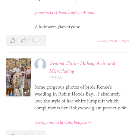
gemmaclark.book.app/book-now
@followers @everyone
1
0
0
View on Facebook
·
Share
Gemma Clark - Makeup Artist and
Microblading
7 days ago
Some gorgeous photos of bride Renee’s
+1
wedding in Robin Hoods Bay… I absolutely
love the style of her white jumpsuit which
compliments her Hollywood glam perfectly 💋
www.gemmaclarkmakeup.com