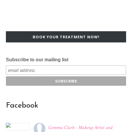
BOOK YOUR TREATMENT NOW!
Subscribe to our mailing list
Facebook
Gemma Clark - Makeup Artist and