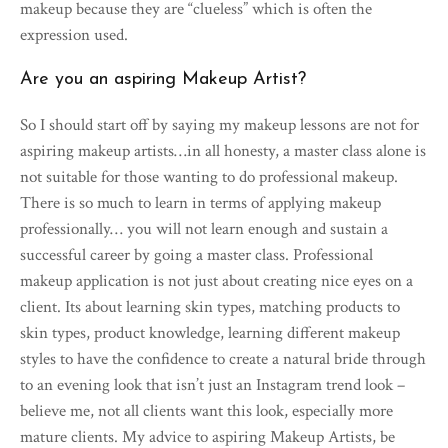
makeup because they are “clueless” which is often the
expression used.
Are you an aspiring Makeup Artist?
So I should start off by saying my makeup lessons are not for
aspiring makeup artists…in all honesty, a master class alone is
not suitable for those wanting to do professional makeup.
There is so much to learn in terms of applying makeup
professionally… you will not learn enough and sustain a
successful career by going a master class. Professional
makeup application is not just about creating nice eyes on a
client. Its about learning skin types, matching products to
skin types, product knowledge, learning different makeup
styles to have the confidence to create a natural bride through
to an evening look that isn’t just an Instagram trend look –
believe me, not all clients want this look, especially more
mature clients. My advice to aspiring Makeup Artists, be