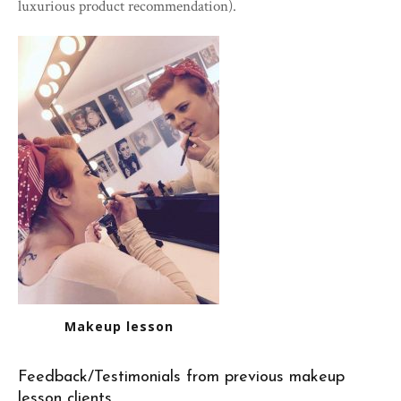
luxurious product recommendation).
Makeup lesson
Feedback/Testimonials from previous makeup
lesson clients