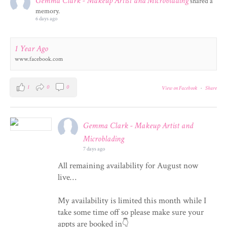
Gemma Clark - Makeup Artist and Microblading
shared a
memory.
6 days ago
1 Year Ago
www.facebook.com
1
0
0
View on Facebook
·
Share
Gemma Clark - Makeup Artist and
Microblading
7 days ago
All remaining availability for August now
live…
My availability is limited this month while I
take some time off so please make sure your
appts are booked in👇