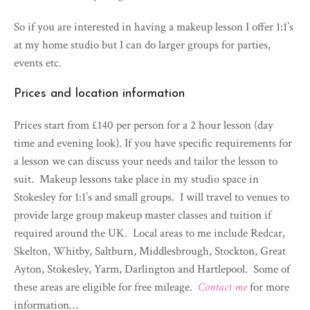
So if you are interested in having a makeup lesson I offer 1:1’s
at my home studio but I can do larger groups for parties,
events etc.
Prices and location information
Prices start from £140 per person for a 2 hour lesson (day
time and evening look). If you have specific requirements for
a lesson we can discuss your needs and tailor the lesson to
suit. Makeup lessons take place in my studio space in
Stokesley for 1:1’s and small groups. I will travel to venues to
provide large group makeup master classes and tuition if
required around the UK. Local areas to me include Redcar,
Skelton, Whitby, Saltburn, Middlesbrough, Stockton, Great
Ayton, Stokesley, Yarm, Darlington and Hartlepool. Some of
these areas are eligible for free mileage.
Contact me
for more
information…