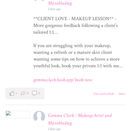
Microblading
2 days ago
**CLIENT LOVE - MAKEUP LESSON** -
More gorgeous feedback following a client’s
tailored 1:1…
If you are struggling with your makeup,
wanting a refresh or a mature skin client
wanting some tips on how to achieve a more
youthful look, book your private 1:1 with me…
gemmaclark.book.app/book-now
1
0
0
View on Facebook
·
Share
Gemma Clark - Makeup Artist and
Microblading
5 days ago