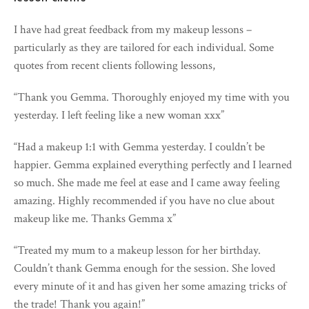
I have had great feedback from my makeup lessons –
particularly as they are tailored for each individual. Some
quotes from recent clients following lessons,
“Thank you Gemma. Thoroughly enjoyed my time with you
yesterday. I left feeling like a new woman xxx”
“Had a makeup 1:1 with Gemma yesterday. I couldn’t be
happier. Gemma explained everything perfectly and I learned
so much. She made me feel at ease and I came away feeling
amazing. Highly recommended if you have no clue about
makeup like me. Thanks Gemma x”
“Treated my mum to a makeup lesson for her birthday.
Couldn’t thank Gemma enough for the session. She loved
every minute of it and has given her some amazing tricks of
the trade! Thank you again!”