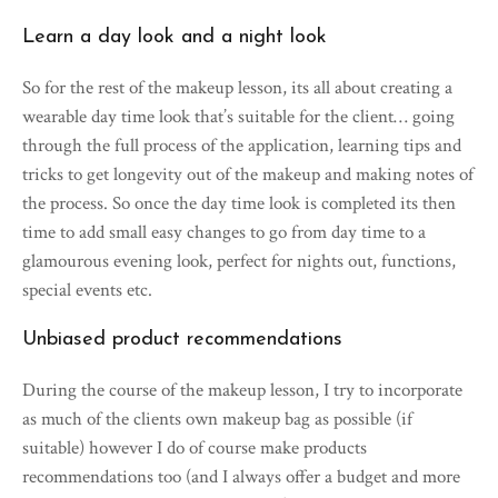
Learn a day look and a night look
So for the rest of the makeup lesson, its all about creating a
wearable day time look that’s suitable for the client… going
through the full process of the application, learning tips and
tricks to get longevity out of the makeup and making notes of
the process. So once the day time look is completed its then
time to add small easy changes to go from day time to a
glamourous evening look, perfect for nights out, functions,
special events etc.
Unbiased product recommendations
During the course of the makeup lesson, I try to incorporate
as much of the clients own makeup bag as possible (if
suitable) however I do of course make products
recommendations too (and I always offer a budget and more