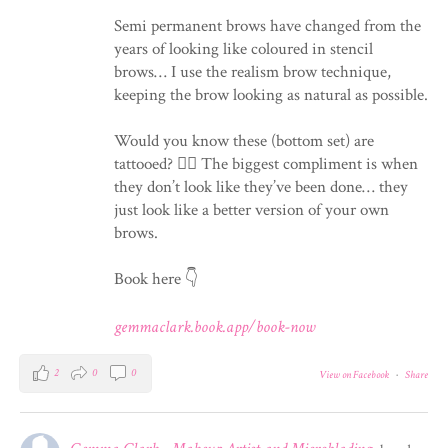
Semi permanent brows have changed from the
years of looking like coloured in stencil
brows… I use the realism brow technique,
keeping the brow looking as natural as possible.
Would you know these (bottom set) are
tattooed? 💁‍♀️ The biggest compliment is when
they don’t look like they’ve been done… they
just look like a better version of your own
brows.
Book here 👇
gemmaclark.book.app/book-now
2
0
0
View on Facebook
·
Share