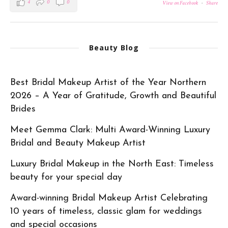
4
0
0
View on Facebook
·
Share
Beauty Blog
Best Bridal Makeup Artist of the Year Northern
2026 – A Year of Gratitude, Growth and Beautiful
Brides
Meet Gemma Clark: Multi Award-Winning Luxury
Bridal and Beauty Makeup Artist
Luxury Bridal Makeup in the North East: Timeless
beauty for your special day
Award-winning Bridal Makeup Artist Celebrating
10 years of timeless, classic glam for weddings
and special occasions