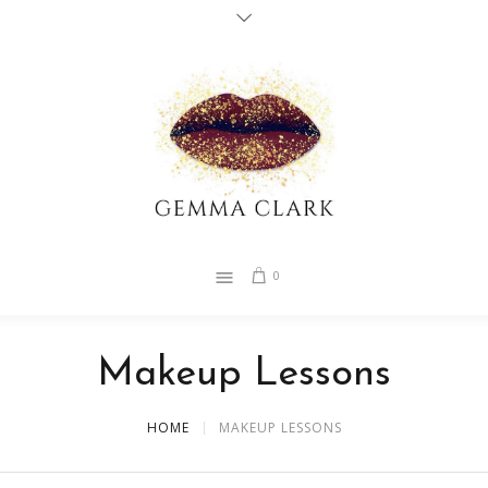
0
Makeup Lessons
HOME
MAKEUP LESSONS