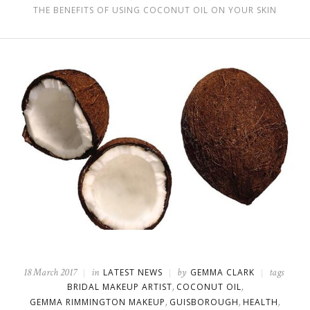
THE BENEFITS OF USING COCONUT OIL ON YOUR SKIN
18 March 2017
in
by
tags
LATEST NEWS
GEMMA CLARK
,
,
BRIDAL MAKEUP ARTIST
COCONUT OIL
,
,
,
GEMMA RIMMINGTON MAKEUP
GUISBOROUGH
HEALTH