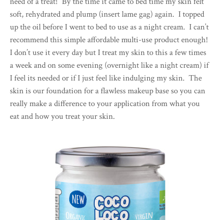
need of a treat! By the time it came to bed time my skin felt
soft, rehydrated and plump (insert lame gag) again. I topped
up the oil before I went to bed to use as a night cream. I can’t
recommend this simple affordable multi-use product enough!
I don’t use it every day but I treat my skin to this a few times
a week and on some evening (overnight like a night cream) if
I feel its needed or if I just feel like indulging my skin. The
skin is our foundation for a flawless makeup base so you can
really make a difference to your application from what you
eat and how you treat your skin.