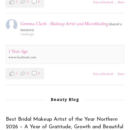
2
0
0
View on Facebook
·
Share
Gemma Clark - Makeup Artist and Microblading
shared a
memory.
1 week ago
1 Year Ago
www.facebook.com
1
0
0
View on Facebook
·
Share
Beauty Blog
Best Bridal Makeup Artist of the Year Northern
2026 – A Year of Gratitude, Growth and Beautiful