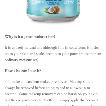
Why is it a great moisturiser?
It is entirely natural and although it is in solid form, it melts
on to your skin and soaks deep in to your pores (more than an
ordinary moisturiser).
How else can I use it?
It make an excellent makeup remover. Makeup should
always be removed before going to bed to allow skin to
breathe. Some makeup removers can be harsh on your skin
but this requires very little effort. Simply apply the coconut