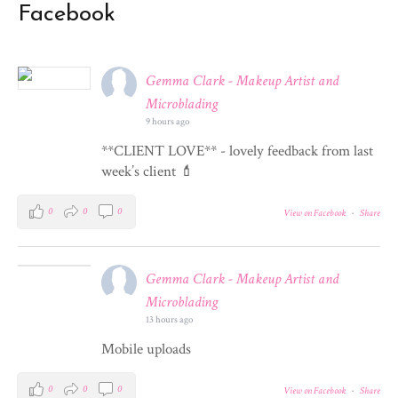
Facebook
Gemma Clark - Makeup Artist and
Microblading
9 hours ago
**CLIENT LOVE** - lovely feedback from last
week’s client 💄
0
0
0
View on Facebook
·
Share
Gemma Clark - Makeup Artist and
Microblading
13 hours ago
Mobile uploads
0
0
0
View on Facebook
·
Share