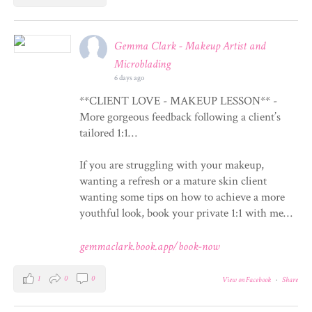
Gemma Clark - Makeup Artist and
Microblading
6 days ago
**CLIENT LOVE - MAKEUP LESSON** -
More gorgeous feedback following a client’s
tailored 1:1…
If you are struggling with your makeup,
wanting a refresh or a mature skin client
wanting some tips on how to achieve a more
youthful look, book your private 1:1 with me…
gemmaclark.book.app/book-now
1
0
0
View on Facebook
·
Share