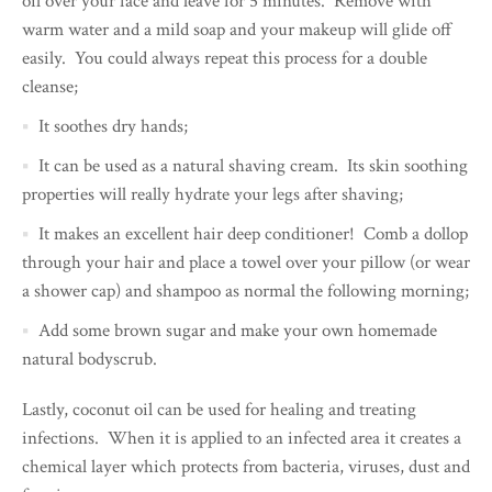
oil over your face and leave for 5 minutes. Remove with
warm water and a mild soap and your makeup will glide off
easily. You could always repeat this process for a double
cleanse;
It soothes dry hands;
It can be used as a natural shaving cream. Its skin soothing
properties will really hydrate your legs after shaving;
It makes an excellent hair deep conditioner! Comb a dollop
through your hair and place a towel over your pillow (or wear
a shower cap) and shampoo as normal the following morning;
Add some brown sugar and make your own homemade
natural bodyscrub.
Lastly, coconut oil can be used for healing and treating
infections. When it is applied to an infected area it creates a
chemical layer which protects from bacteria, viruses, dust and