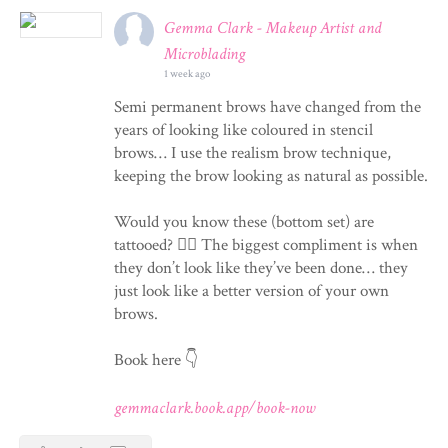
Gemma Clark - Makeup Artist and
Microblading
1 week ago
Semi permanent brows have changed from the
years of looking like coloured in stencil
brows… I use the realism brow technique,
keeping the brow looking as natural as possible.
Would you know these (bottom set) are
tattooed? 💁‍♀️ The biggest compliment is when
they don’t look like they’ve been done… they
just look like a better version of your own
brows.
Book here 👇
gemmaclark.book.app/book-now