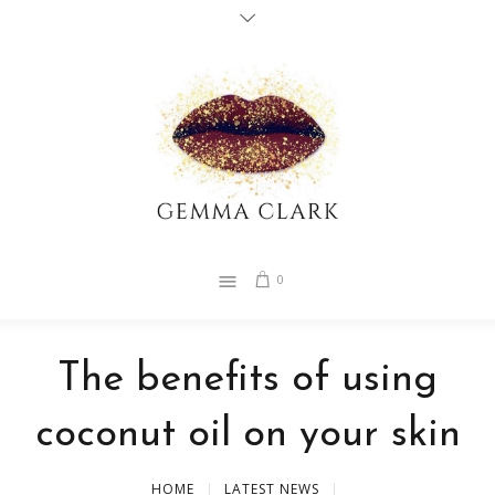
0
The benefits of using
coconut oil on your skin
HOME
LATEST NEWS