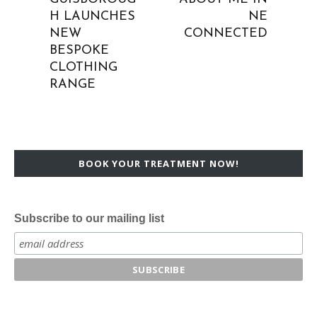
H LAUNCHES
NE
NEW
CONNECTED
BESPOKE
CLOTHING
RANGE
BOOK YOUR TREATMENT NOW!
Subscribe to our mailing list