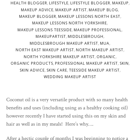
,
,
,
,
HEALTH BLOGGER
LIFESTYLE
LIFESTYLE BLOGGER
MAKEUP
,
,
,
MAKEUP ADVICE
MAKEUP ARTIST
MAKEUP BLOG
,
,
MAKEUP BLOGGER
MAKEUP LESSONS NORTH EAST
,
MAKEUP LESSONS NORTH YORKSHIRE
,
,
MAKEUP LESSONS TEESSIDE
MAKEUP PROFESSIONAL
,
,
MAKEUPARTIST
MIDDLESBROUGH
,
,
MIDDLESBROUGH MAKEUP ARTIST
MUA
,
,
NORTH EAST MAKEUP ARTIST
NORTH MAKEUP ARTIST
,
,
NORTH YORKSHIRE MAKEUP ARTIST
ORGANIC
,
,
,
ORGANIC PRODUCTS
PROFESSIONAL MAKEUP ARTIST
SKIN
,
,
,
SKIN ADVICE
SKIN CARE
TEESSIDE MAKEUP ARTIST
WEDDING MAKEUP ARTIST
Coconut oil is a very versatile product with so many health
benefits and uses (including using as a healthy cooking oil)
however recently I have started using this on my skin and
hair as well as in my meals! Here’s why….
After a hectic couple of months I was beginning to notice a