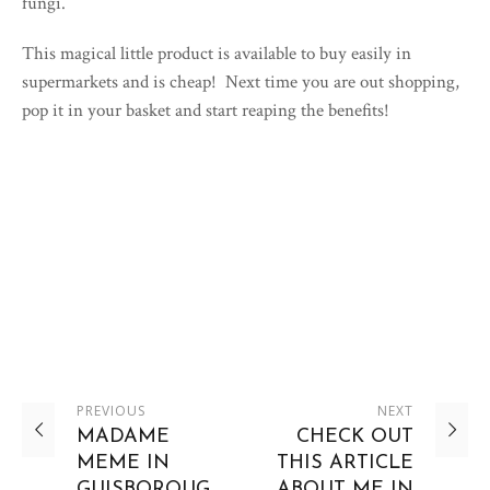
fungi.
This magical little product is available to buy easily in
supermarkets and is cheap! Next time you are out shopping,
pop it in your basket and start reaping the benefits!
PREVIOUS
NEXT
MADAME
CHECK OUT
MEME IN
THIS ARTICLE
GUISBOROUG
ABOUT ME IN