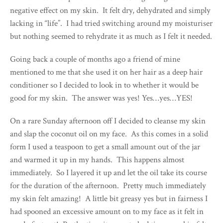
negative effect on my skin. It felt dry, dehydrated and simply
lacking in “life”. I had tried switching around my moisturiser
but nothing seemed to rehydrate it as much as I felt it needed.
Going back a couple of months ago a friend of mine
mentioned to me that she used it on her hair as a deep hair
conditioner so I decided to look in to whether it would be
good for my skin. The answer was yes! Yes…yes…YES!
On a rare Sunday afternoon off I decided to cleanse my skin
and slap the coconut oil on my face. As this comes in a solid
form I used a teaspoon to get a small amount out of the jar
and warmed it up in my hands. This happens almost
immediately. So I layered it up and let the oil take its course
for the duration of the afternoon. Pretty much immediately
my skin felt amazing! A little bit greasy yes but in fairness I
had spooned an excessive amount on to my face as it felt in