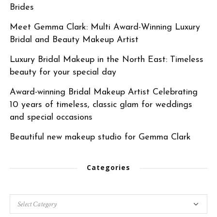
Brides
Meet Gemma Clark: Multi Award-Winning Luxury
Bridal and Beauty Makeup Artist
Luxury Bridal Makeup in the North East: Timeless
beauty for your special day
Award-winning Bridal Makeup Artist Celebrating
10 years of timeless, classic glam for weddings
and special occasions
Beautiful new makeup studio for Gemma Clark
Categories